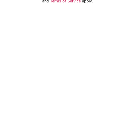
and
Terms of Service
apply.