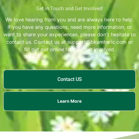
Get in Touch and Get Involved!
We love hearing from you and are always here to help.
If you have any questions, need more information, or
want to share your experiences, please don't hesitate to
contact us. Contact us at support@bkamharic.com or
fill out our online form to get involved.
Contact US
Learn More