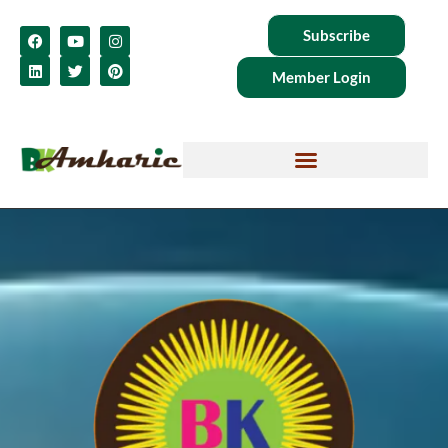
Subscribe
Member Login