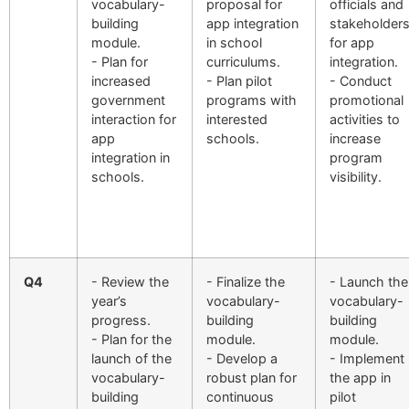
vocabulary-
proposal for
officials and
building
app integration
stakeholder
module.
in school
for app
- Plan for
curriculums.
integration.
increased
- Plan pilot
- Conduct
government
programs with
promotional
interaction for
interested
activities to
app
schools.
increase
integration in
program
schools.
visibility.
Q4
- Review the
- Finalize the
- Launch the
year’s
vocabulary-
vocabulary-
progress.
building
building
- Plan for the
module.
module.
launch of the
- Develop a
- Implement
vocabulary-
robust plan for
the app in
building
continuous
pilot