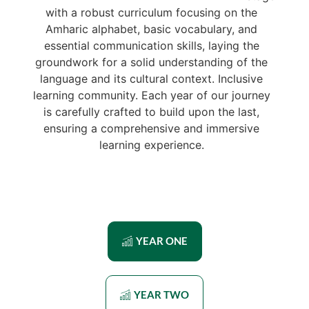
with a robust curriculum focusing on the
Amharic alphabet, basic vocabulary, and
essential communication skills, laying the
groundwork for a solid understanding of the
language and its cultural context. Inclusive
learning community. Each year of our journey
is carefully crafted to build upon the last,
ensuring a comprehensive and immersive
learning experience.
YEAR ONE
YEAR TWO