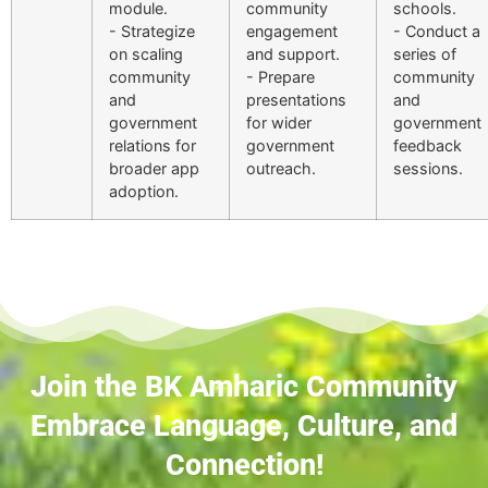
module.
community
schools.
- Strategize
engagement
- Conduct a
on scaling
and support.
series of
community
- Prepare
community
and
presentations
and
government
for wider
government
relations for
government
feedback
broader app
outreach.
sessions.
adoption.
Join the BK Amharic Community
Embrace Language, Culture, and
Connection!