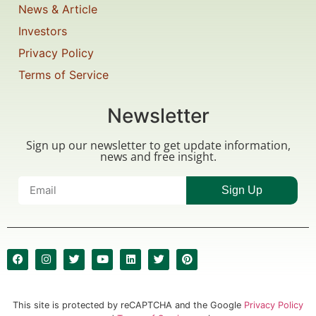
News & Article
Investors
Privacy Policy
Terms of Service
Newsletter
Sign up our newsletter to get update information,
news and free insight.
Sign Up
This site is protected by reCAPTCHA and the Google
Privacy Policy