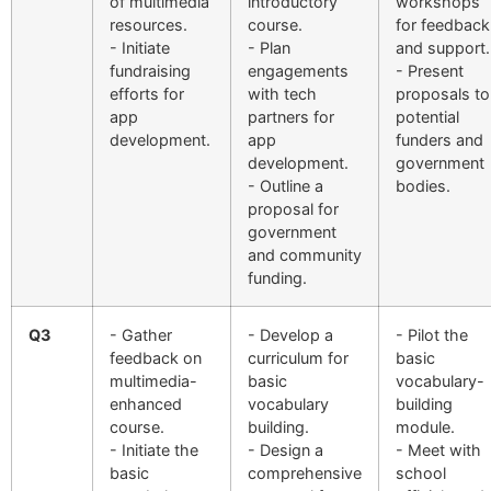
of multimedia
introductory
workshops
resources.
course.
for feedback
- Initiate
- Plan
and support.
fundraising
engagements
- Present
efforts for
with tech
proposals to
app
partners for
potential
development.
app
funders and
development.
government
- Outline a
bodies.
proposal for
government
and community
funding.
Q3
- Gather
- Develop a
- Pilot the
feedback on
curriculum for
basic
multimedia-
basic
vocabulary-
enhanced
vocabulary
building
course.
building.
module.
- Initiate the
- Design a
- Meet with
basic
comprehensive
school