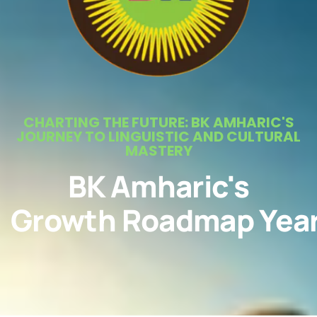
CHARTING THE FUTURE: BK AMHARIC'S
JOURNEY TO LINGUISTIC AND CULTURAL
MASTERY
BK Amharic's
Growth Roadmap Yea