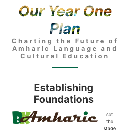
Our Year One
Plan
Charting the Future of
Amharic Language and
Cultural Education
Establishing
Foundations
set
the
stage