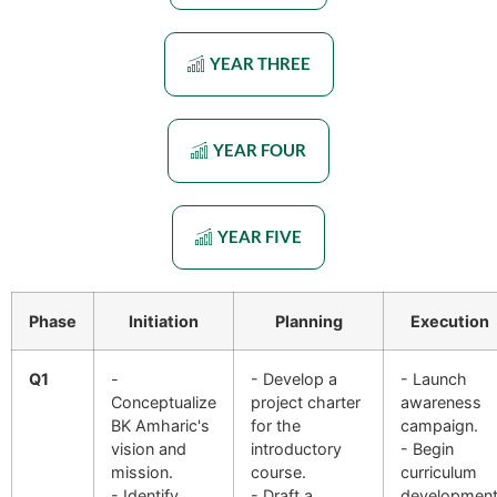
YEAR THREE
YEAR FOUR
YEAR FIVE
Phase
Initiation
Planning
Execution
Q1
-
- Develop a
- Launch
Conceptualize
project charter
awareness
BK Amharic's
for the
campaign.
vision and
introductory
- Begin
mission.
course.
curriculum
- Identify
- Draft a
developmen