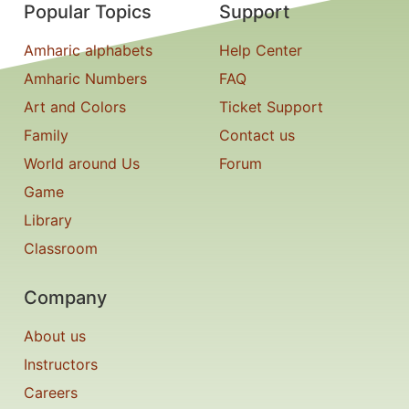
Popular Topics
Support
Amharic alphabets
Help Center
Amharic Numbers
FAQ
Art and Colors
Ticket Support
Family
Contact us
World around Us
Forum
Game
Library
Classroom
Company
About us
Instructors
Careers