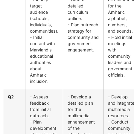
target
detailed
for the
audience
curriculum
Amharic
(schools,
outline.
alphabet,
individuals,
- Plan outreach
numbers,
communities).
strategy for
and sounds.
- Initial
community and
- Hold initial
contact with
government
meetings
Maryland's
engagement.
with
educational
community
authorities
leaders and
about
government
Amharic
officials.
inclusion.
Q2
- Assess
- Develop a
- Develop
feedback
detailed plan
and integrat
from initial
for the
multimedia
outreach.
multimedia
resources.
- Plan
enhancement
- Conduct
development
of the
community