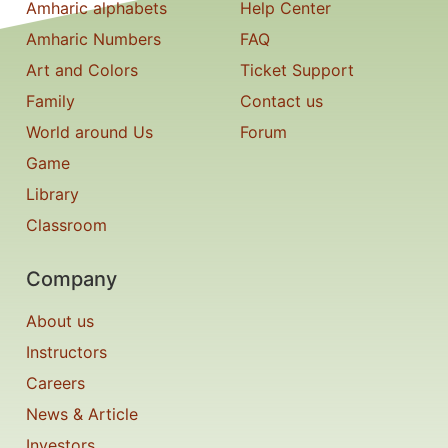
Amharic alphabets
Help Center
Amharic Numbers
FAQ
Art and Colors
Ticket Support
Family
Contact us
World around Us
Forum
Game
Library
Classroom
Company
About us
Instructors
Careers
News & Article
Investors