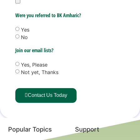
Were you referred to BK Amharic?
Yes
No
Join our email lists?
Yes, Please
Not yet, Thanks
Contact Us Today
Popular Topics
Support