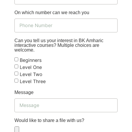
On which number can we reach you
Can you tell us your interest in BK Amharic
interactive courses? Multiple choices are
welcome.
Beginners
Level One
Level Two
Level Three
Message
Would like to share a file with us?