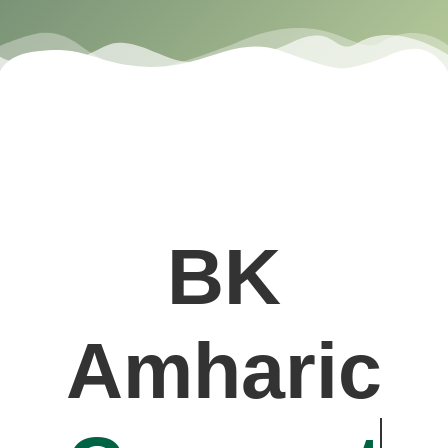
BK
Amharic