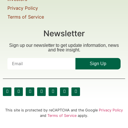
Privacy Policy
Terms of Service
Newsletter
Sign up our newsletter to get update information, news
and free insight.
Sign Up
This site is protected by reCAPTCHA and the Google
Privacy Policy
and
Terms of Service
apply.