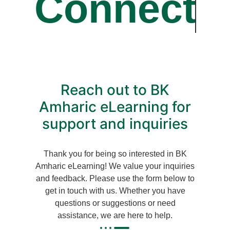
Connect
Reach out to BK
Amharic eLearning for
support and inquiries
Thank you for being so interested in BK
Amharic eLearning! We value your inquiries
and feedback. Please use the form below to
get in touch with us.
Whether you have
questions or suggestions or need
assistance, we are here to help.