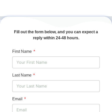
Fill out the form below, and you can expect a
reply within 24-48 hours.
First Name
Last Name
Email