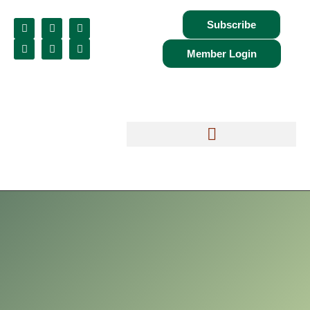
Subscribe
Member Login