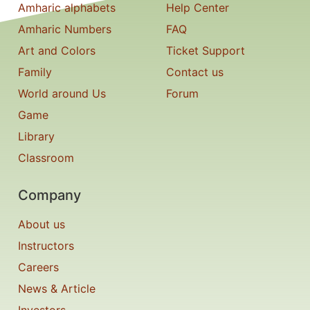
Amharic alphabets
Help Center
Amharic Numbers
FAQ
Art and Colors
Ticket Support
Family
Contact us
World around Us
Forum
Game
Library
Classroom
Company
About us
Instructors
Careers
News & Article