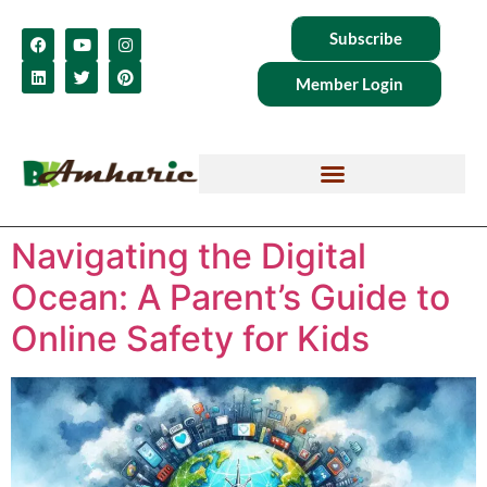
Subscribe
Member Login
Navigating the Digital
Ocean: A Parent’s Guide to
Online Safety for Kids