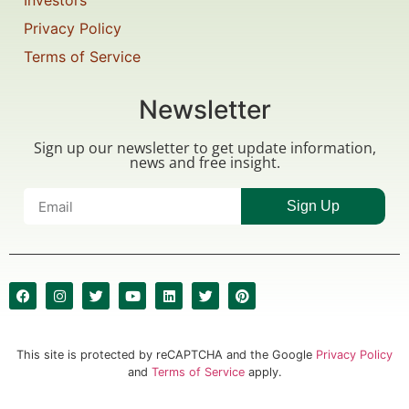
Investors
Privacy Policy
Terms of Service
Newsletter
Sign up our newsletter to get update information,
news and free insight.
Sign Up
This site is protected by reCAPTCHA and the Google
Privacy Policy
and
Terms of Service
apply.