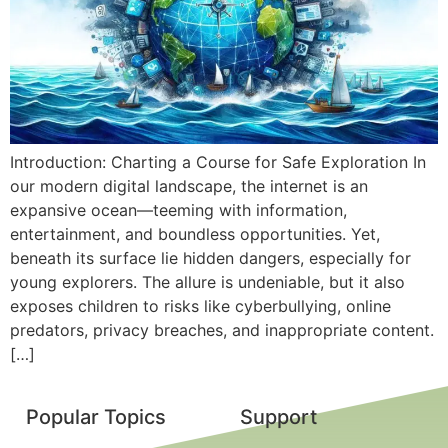
Introduction: Charting a Course for Safe Exploration In
our modern digital landscape, the internet is an
expansive ocean—teeming with information,
entertainment, and boundless opportunities. Yet,
beneath its surface lie hidden dangers, especially for
young explorers. The allure is undeniable, but it also
exposes children to risks like cyberbullying, online
predators, privacy breaches, and inappropriate content.
[…]
Popular Topics
Support