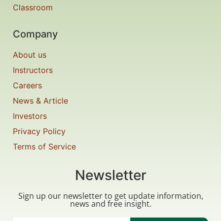
Classroom
Company
About us
Instructors
Careers
News & Article
Investors
Privacy Policy
Terms of Service
Newsletter
Sign up our newsletter to get update information,
news and free insight.