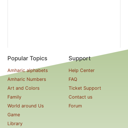
Popular Topics
Support
Amharic alphabets
Help Center
Amharic Numbers
FAQ
Art and Colors
Ticket Support
Family
Contact us
World around Us
Forum
Game
Library