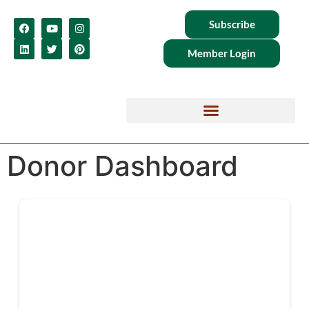
Subscribe
Member Login
Donor Dashboard