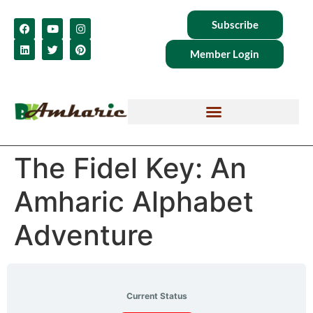
Subscribe
Member Login
The Fidel Key: An
Amharic Alphabet
Adventure
Current Status