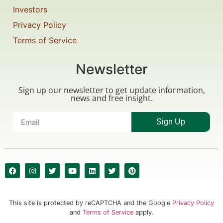
Investors
Privacy Policy
Terms of Service
Newsletter
Sign up our newsletter to get update information,
news and free insight.
Sign Up
This site is protected by reCAPTCHA and the Google
Privacy Policy
and
Terms of Service
apply.