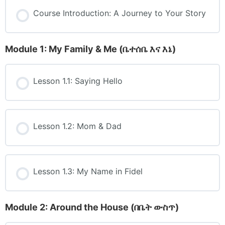
Course Introduction: A Journey to Your Story
Module 1: My Family & Me (ቤተሰቤ እና እኔ)
Lesson 1.1: Saying Hello
Lesson 1.2: Mom & Dad
Lesson 1.3: My Name in Fidel
Module 2: Around the House (በቤት ውስጥ)