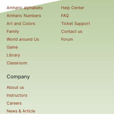
Amharic alphabets
Help Center
Amharic Numbers
FAQ
Art and Colors
Ticket Support
Family
Contact us
World around Us
Forum
Game
Library
Classroom
Company
About us
Instructors
Careers
News & Article