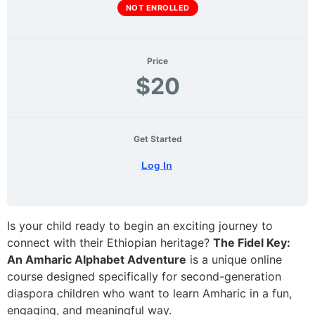
NOT ENROLLED
Price
$20
Get Started
Log In
Is your child ready to begin an exciting journey to
connect with their Ethiopian heritage?
The Fidel Key:
An Amharic Alphabet Adventure
is a unique online
course designed specifically for second-generation
diaspora children who want to learn Amharic in a fun,
engaging, and meaningful way.