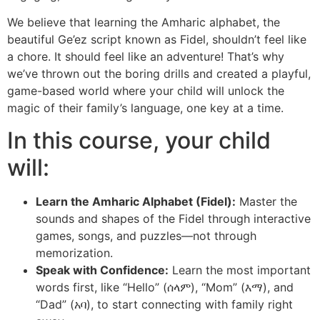
We believe that learning the Amharic alphabet, the
beautiful Ge’ez script known as Fidel, shouldn’t feel like
a chore. It should feel like an adventure! That’s why
we’ve thrown out the boring drills and created a playful,
game-based world where your child will unlock the
magic of their family’s language, one key at a time.
In this course, your child
will:
Learn the Amharic Alphabet (Fidel):
Master the
sounds and shapes of the Fidel through interactive
games, songs, and puzzles—not through
memorization.
Speak with Confidence:
Learn the most important
words first, like “Hello” (ሰላም), “Mom” (እማ), and
“Dad” (አባ), to start connecting with family right