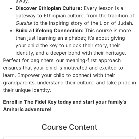
away.
Discover Ethiopian Culture:
Every lesson is a
gateway to Ethiopian culture, from the tradition of
Gursha
to the inspiring story of the Lion of Judah.
Build a Lifelong Connection:
This course is more
than just learning an alphabet; it’s about giving
your child the key to unlock their story, their
identity, and a deeper bond with their heritage.
Perfect for beginners, our meaning-first approach
ensures that your child is motivated and excited to
learn. Empower your child to connect with their
grandparents, understand their culture, and take pride in
their unique identity.
Enroll in The Fidel Key today and start your family’s
Amharic adventure!
Course Content