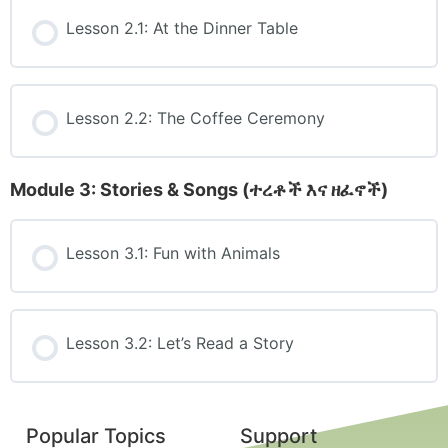
Lesson 2.1: At the Dinner Table
Lesson 2.2: The Coffee Ceremony
Module 3: Stories & Songs (ተረቶች እና ዘፈኖች)
Lesson 3.1: Fun with Animals
Lesson 3.2: Let’s Read a Story
Popular Topics
Support