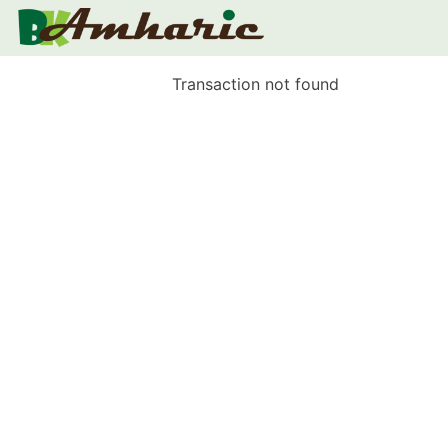
Transaction not found