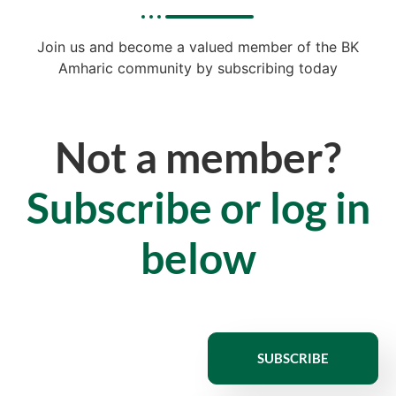
Join us and become a valued member of the BK
Amharic community by subscribing today
Not a member?
Subscribe or log in
below
SUBSCRIBE