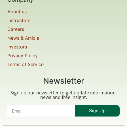
About us
Instructors
Careers
News & Article
Investors
Privacy Policy
Terms of Service
Newsletter
Sign up our newsletter to get update information,
news and free insight.
Sign Up