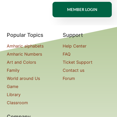
MEMBER LOGIN
Popular Topics
Support
Amharic alphabets
Help Center
Amharic Numbers
FAQ
Art and Colors
Ticket Support
Family
Contact us
World around Us
Forum
Game
Library
Classroom
Company