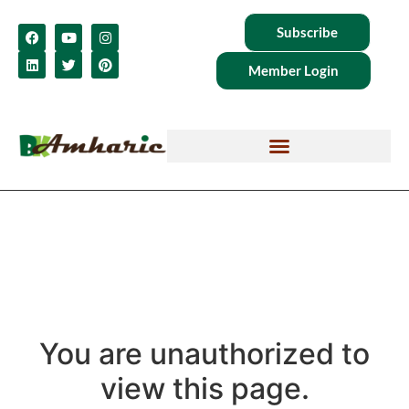
Subscribe
Member Login
You are unauthorized to
view this page.